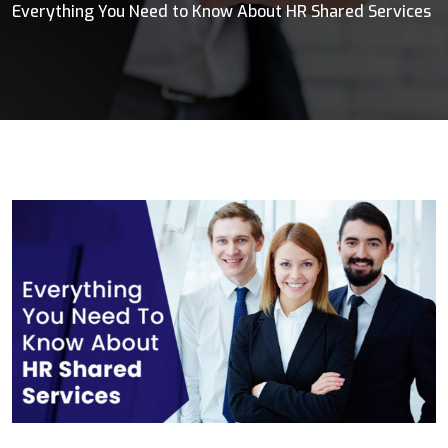
Everything You Need to Know About HR Shared Services