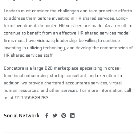
Leaders must consider the challenges and take proactive efforts
to address them before investing in HR shared services. Long-
term investments in pooled HR services are made. As a result, to
continue to benefit from an effective HR shared services model,
firms must have visionary leadership, be willing to continue
investing in utilizing technology, and develop the competencies of
HR shared services staff.
Concators is a large B2B marketplace specializing in cross-
functional outsourcing,
startup consultant
, and execution. In
addition, we provide
chartered accountants services
, virtual
human resources, and other services. For more information, call
us at
91.9555626263
.
Social Network: