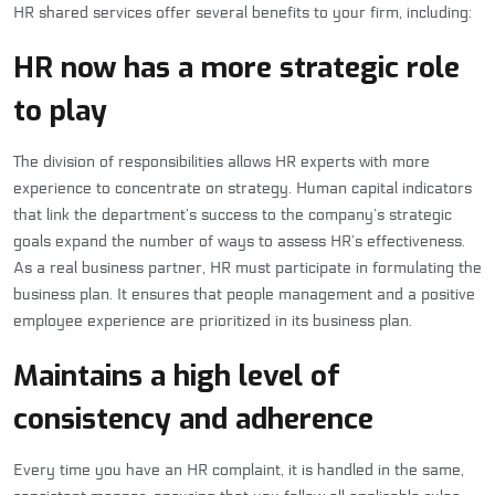
HR shared services offer several benefits to your firm, including:
HR now has a more strategic role
to play
The division of responsibilities allows HR experts with more
experience to concentrate on strategy. Human capital indicators
that link the department’s success to the company’s strategic
goals expand the number of ways to assess HR’s effectiveness.
As a real business partner, HR must participate in formulating the
business plan. It ensures that people management and a positive
employee experience are prioritized in its business plan.
Maintains a high level of
consistency and adherence
Every time you have an HR complaint, it is handled in the same,