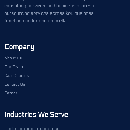
consulting services, and business process
outsourcing services across key business
functions under one umbrella.
Company
About Us
Our Team
Case Studies
Contact Us
Career
Industries We Serve
Information Technology