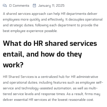
0 Comments
January 11, 2025
A
shared services
approach can help HR departments deliver
employees more quickly and effectively. It decouples operational
and strategic duties, following each department to provide the
best employee experience possible.
What do HR shared services
entail, and how do they
work?
HR Shared Services
is a centralized hub for HR administrative
and operational duties, including features such as employee self-
service and technology-assisted automation, as well as multi-
tiered service levels and response times. As a result, firms may
deliver essential HR services at the lowest reasonable cost.