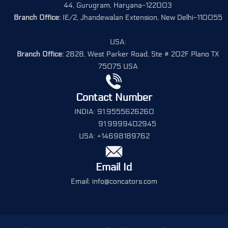
44, Gurugram, Haryana-122003
Branch Office:
IE/2, Jhandewalan Extension, New Delhi-110055
USA:
Branch Office:
2828, West Parker Road, Ste # 202F Plano TX
75075 USA
Contact Number
INDIA: 91.9555626260
91.9999402945
USA: +14698189762
Email Id
Email: info@concators.com