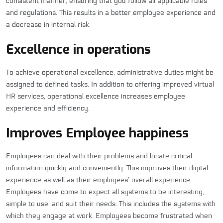
consistent manner, ensuring that you follow all applicable rules
and regulations. This results in a better employee experience and
a decrease in internal risk.
Excellence in operations
To achieve operational excellence, administrative duties might be
assigned to defined tasks. In addition to offering improved
virtual
HR services
, operational excellence increases employee
experience and efficiency.
Improves Employee happiness
Employees can deal with their problems and locate critical
information quickly and conveniently. This improves their digital
experience as well as their employees’ overall experience.
Employees have come to expect all systems to be interesting,
simple to use, and suit their needs. This includes the systems with
which they engage at work. Employees become frustrated when