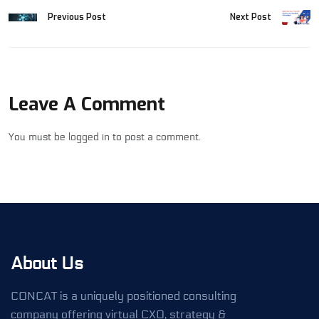
Previous Post
Next Post
Leave A Comment
You must be
logged in
to post a comment.
About Us
CONCAT is a uniquely positioned consulting
company offering virtual CXO, strategy &