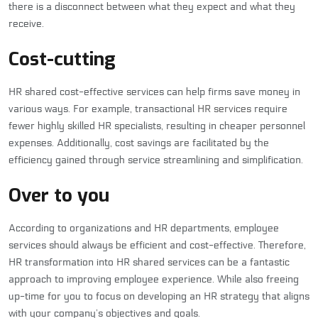
there is a disconnect between what they expect and what they
receive.
Cost-cutting
HR shared cost-effective services can help firms save money in
various ways. For example, transactional
HR services
require
fewer highly skilled HR specialists, resulting in cheaper personnel
expenses. Additionally, cost savings are facilitated by the
efficiency gained through service streamlining and simplification.
Over to you
According to organizations and HR departments, employee
services should always be efficient and cost-effective. Therefore,
HR transformation into HR shared services can be a fantastic
approach to improving employee experience. While also freeing
up-time for you to focus on developing an HR strategy that aligns
with your company’s objectives and goals.