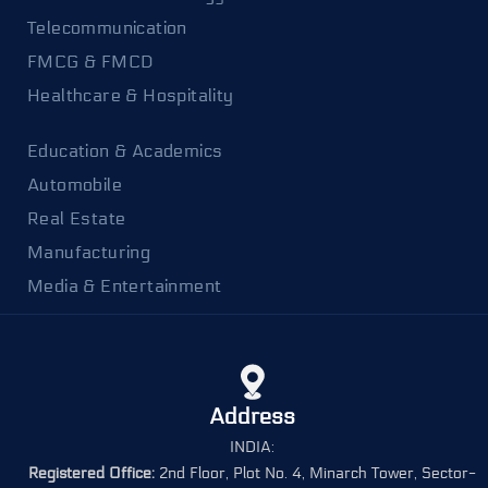
Telecommunication
FMCG & FMCD
Healthcare & Hospitality
Education & Academics
Automobile
Real Estate
Manufacturing
Media & Entertainment
Address
INDIA:
Registered Office:
2nd Floor, Plot No. 4, Minarch Tower, Sector-