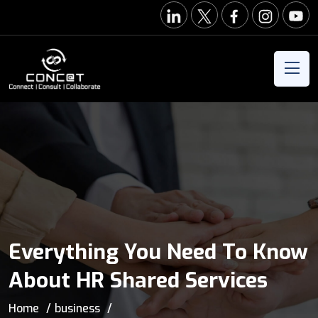
Everything You Need To Know
About HR Shared Services
Home
business