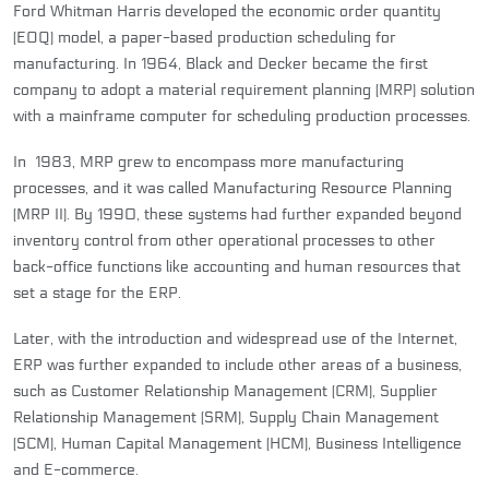
Ford Whitman Harris developed the economic order quantity
(EOQ) model, a paper-based production scheduling for
manufacturing. In 1964, Black and Decker became the first
company to adopt a material requirement planning (MRP) solution
with a mainframe computer for scheduling production processes.
In 1983, MRP grew to encompass more manufacturing
processes, and it was called Manufacturing Resource Planning
(MRP II). By 1990, these systems had further expanded beyond
inventory control from other operational processes to other
back-office functions like accounting and human resources that
set a stage for the ERP.
Later, with the introduction and widespread use of the Internet,
ERP was further expanded to include other areas of a business,
such as Customer Relationship Management (CRM), Supplier
Relationship Management (SRM), Supply Chain Management
(SCM), Human Capital Management (HCM), Business Intelligence
and E-commerce.