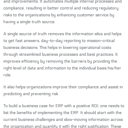
and improvements. It automates multiple internal processes and
compliance, resulting in better control and reducing regulatory
risks to the organizations by enhancing customer service by
having a single truth source.
A single source of truth removes the information silos and helps
to get fast answers, day-to-day reporting to mission-critical
business decisions. This helps in lowering operational costs
through streamlined business processes and best practices. It
improves efficiency by removing the barriers by providing the
right level of data and information to the individual basis his/her
role.
It also helps organizations improve their compliance and assist in
predicting and preventing risk.
To build a business case for ERP with a positive ROI, one needs to
list the benefits of implementing the ERP. It should start with the
current business challenges and slow-moving information across
the organization and quantify it with the right justification. These