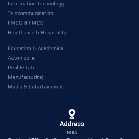
Information Technology
Telecommunication
FMCG & FMCD
Healthcare & Hospitality
Education & Academics
Automobile
Real Estate
Manufacturing
Media & Entertainment
Address
INDIA: