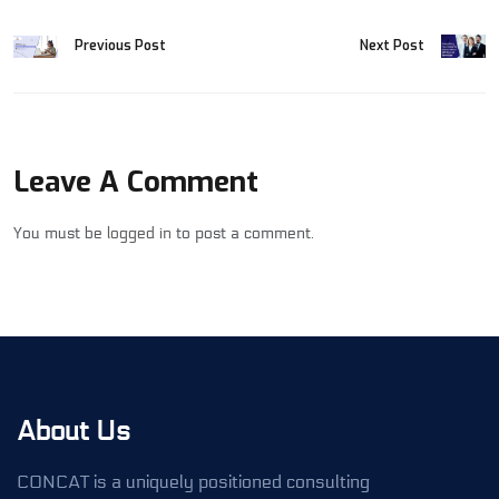
Previous Post
Next Post
Leave A Comment
You must be
logged in
to post a comment.
About Us
CONCAT is a uniquely positioned consulting