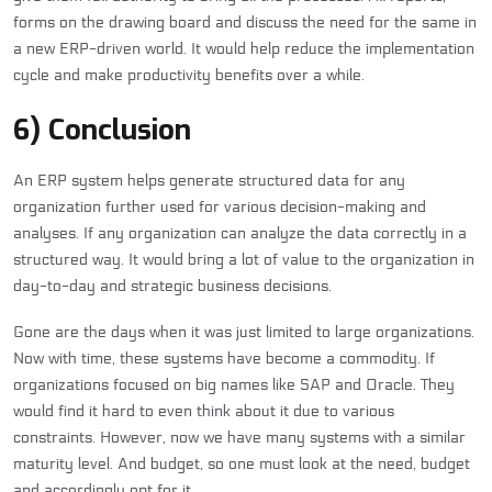
forms on the drawing board and discuss the need for the same in
a new ERP-driven world. It would help reduce the implementation
cycle and make productivity benefits over a while.
6) Conclusion
An ERP system helps generate structured data for any
organization further used for various decision-making and
analyses. If any organization can analyze the data correctly in a
structured way. It would bring a lot of value to the organization in
day-to-day and strategic business decisions.
Gone are the days when it was just limited to large organizations.
Now with time, these systems have become a commodity. If
organizations focused on big names like SAP and Oracle. They
would find it hard to even think about it due to various
constraints. However, now we have many systems with a similar
maturity level. And budget, so one must look at the need, budget
and accordingly opt for it.