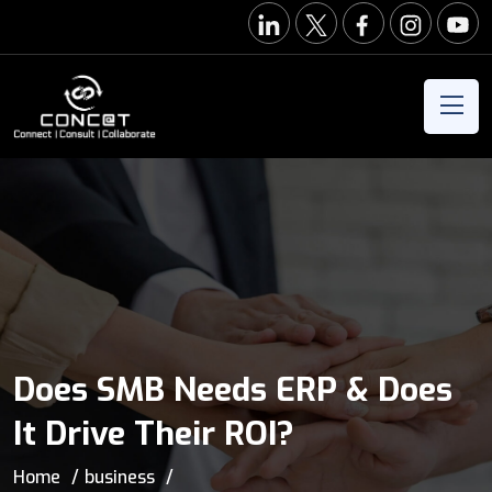
Does SMB Needs ERP & Does
It Drive Their ROI?
Home
business