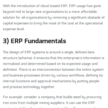
With the introduction of cloud-based ERP, ERP usage has gone
beyond mid to large-size organizations to a more affordable
solution for all organizations by removing a significant obstacle of
capital expenses to bring the most of the cost at the operational
expense level.
3) ERP Fundamentals
The design of ERP systems is around a single, defined data
structure (schema). It ensures that the enterprise’s information is
normalized and determined based on its expected usage and
definition. There is an interconnection between the entire system
and business processes driven by various workflows, defining its
internal functions and approval mechanisms by putting people
and process technology together.
For example: consider a company that builds steel by procuring
iron ores from multiple mining suppliers. It can use the ERP