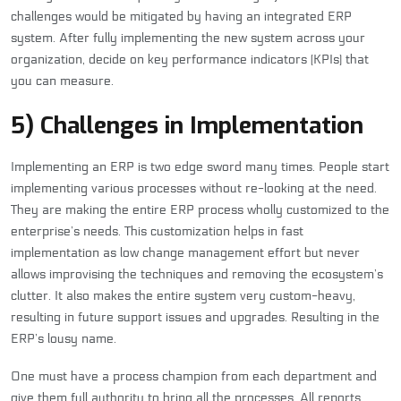
challenges would be mitigated by having an integrated ERP
system. After fully implementing the new system across your
organization, decide on key performance indicators (KPIs) that
you can measure.
5) Challenges in Implementation
Implementing an ERP is two edge sword many times. People start
implementing various processes without re-looking at the need.
They are making the entire ERP process wholly customized to the
enterprise’s needs. This customization helps in fast
implementation as low change management effort but never
allows improvising the techniques and removing the ecosystem’s
clutter. It also makes the entire system very custom-heavy,
resulting in future support issues and upgrades. Resulting in the
ERP’s lousy name.
One must have a process champion from each department and
give them full authority to bring all the processes. All reports,