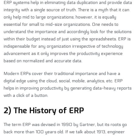
ERP systems help in eliminating data duplication and provide data
integrity with a single source of truth. There is a myth that it can
only help mid to large organizations; however, it is equally
essential for small to mid-size organizations. One needs to
understand the importance and accordingly look for the solutions
within their budget instead of just using the spreadsheets. ERP is
indispensable for any organization irrespective of technology
advancement as it only improves the productivity experience
based on normalized and accurate data.
Modern ERPs cover their traditional importance and have a
digital edge using the cloud, social, mobile, analytics, etc. ERP
helps in improving productivity by generating data-heavy reports
with a click of a button.
2) The History of ERP
The term ERP was devised in 1990 by Gartner, but its roots go
back more than 100 years old. If we talk about 1913, engineer