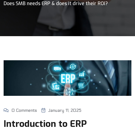
Does SMB needs ERP & does it drive their ROI?
0 Comments
January 11, 2025
Introduction to ERP