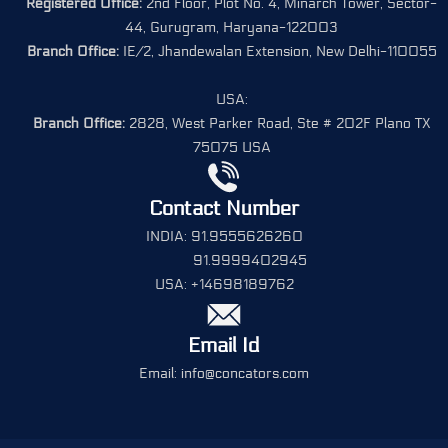
Registered Office:
2nd Floor, Plot No. 4, Minarch Tower, Sector-
44, Gurugram, Haryana-122003
Branch Office:
IE/2, Jhandewalan Extension, New Delhi-110055
USA:
Branch Office:
2828, West Parker Road, Ste # 202F Plano TX
75075 USA
Contact Number
INDIA: 91.9555626260
91.9999402945
USA: +14698189762
Email Id
Email: info@concators.com