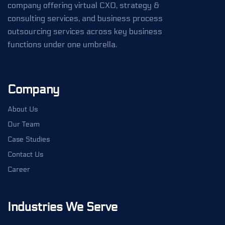
company offering virtual CXO, strategy &
consulting services, and business process
outsourcing services across key business
functions under one umbrella.
Company
About Us
Our Team
Case Studies
Contact Us
Career
Industries We Serve