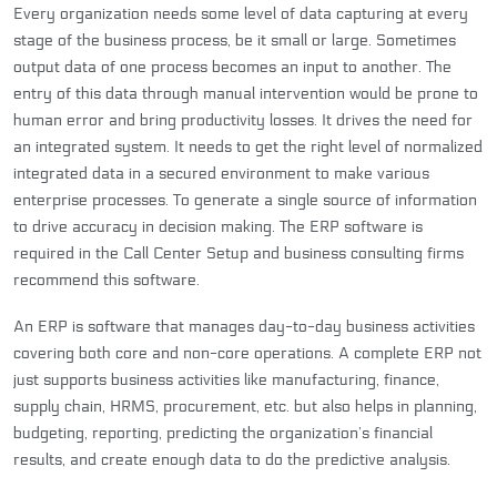
Every organization needs some level of data capturing at every
stage of the business process, be it small or large. Sometimes
output data of one process becomes an input to another. The
entry of this data through manual intervention would be prone to
human error and bring productivity losses. It drives the need for
an integrated system. It needs to get the right level of normalized
integrated data in a secured environment to make various
enterprise processes. To generate a single source of information
to drive accuracy in decision making. The ERP software is
required in the Call Center Setup and business consulting firms
recommend this software.
An ERP is software that manages day-to-day business activities
covering both core and non-core operations. A complete ERP not
just supports business activities like manufacturing, finance,
supply chain, HRMS, procurement, etc. but also helps in planning,
budgeting, reporting, predicting the organization’s financial
results, and create enough data to do the predictive analysis.