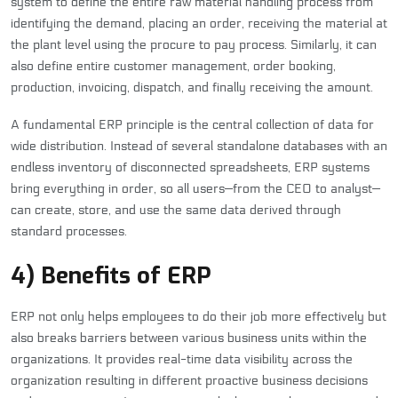
system to define the entire raw material handling process from
identifying the demand, placing an order, receiving the material at
the plant level using the procure to pay process. Similarly, it can
also define entire customer management, order booking,
production, invoicing, dispatch, and finally receiving the amount.
A fundamental ERP principle is the central collection of data for
wide distribution. Instead of several standalone databases with an
endless inventory of disconnected spreadsheets, ERP systems
bring everything in order, so all users—from the CEO to analyst—
can create, store, and use the same data derived through
standard processes.
4) Benefits of ERP
ERP not only helps employees to do their job more effectively but
also breaks barriers between various business units within the
organizations. It provides real-time data visibility across the
organization resulting in different proactive business decisions