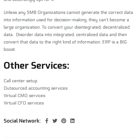
Unless any SMB Organizations cannot generate the correct data
into information used for decision-making, they can’t become a
large organization. To convert your disintegrated, decentralized
data. Disorder data into integrated, centralized data and then
convert that data to the right kind of information. ERP is a BIG
boost.
Other Services:
Call center setup
Outsourced accounting services
Virtual CMO services
Virtual CFO services
Social Network: