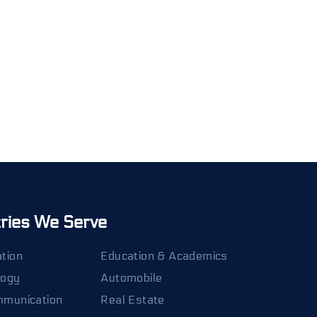
tries We Serve
tion
Education & Academics
logy
Automobile
mmunication
Real Estate