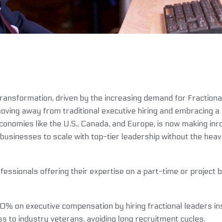
transformation, driven by the increasing demand for Fraction
oving away from traditional executive hiring and embracing a m
economies like the U.S., Canada, and Europe, is now making in
g businesses to scale with top-tier leadership without the heav
fessionals offering their expertise on a part-time or project
 on executive compensation by hiring fractional leaders inst
s to industry veterans, avoiding long recruitment cycles.