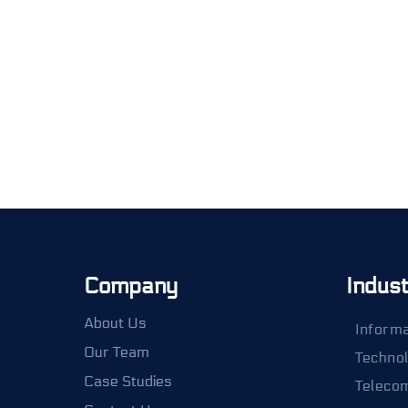
Company
Indus
About Us
Informa
Our Team
Techno
Case Studies
Teleco