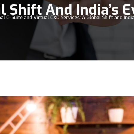
l Shift And India’s 
al C-Suite and Virtual CXO Services: A Global Shift and India