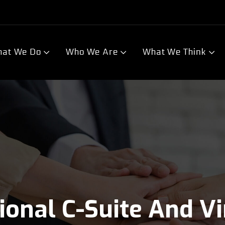
at We Do
Who We Are
What We Think
tional C-Suite And V