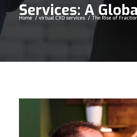
Services: A Globa
Home
virtual CXO services
The Rise of Fraction