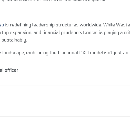
es
is redefining leadership structures worldwide. While Wester
tartup expansion, and financial prudence. Concat is playing a 
 sustainably.
 landscape, embracing the fractional CXO model isn’t just an o
al officer