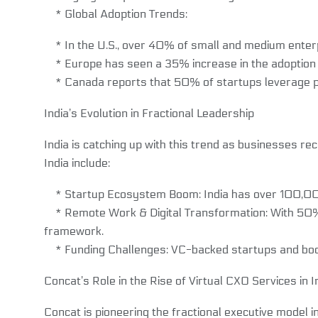
* Global Adoption Trends:
* In the U.S., over 40% of small and medium enterpr
* Europe has seen a 35% increase in the adoption of
* Canada reports that 50% of startups leverage part
India’s Evolution in Fractional Leadership
India is catching up with this trend as businesses re
India include:
* Startup Ecosystem Boom: India has over 100,000 s
* Remote Work & Digital Transformation: With 50% o
framework.
* Funding Challenges: VC-backed startups and boots
Concat’s Role in the Rise of Virtual CXO Services in I
Concat is pioneering the fractional executive model i