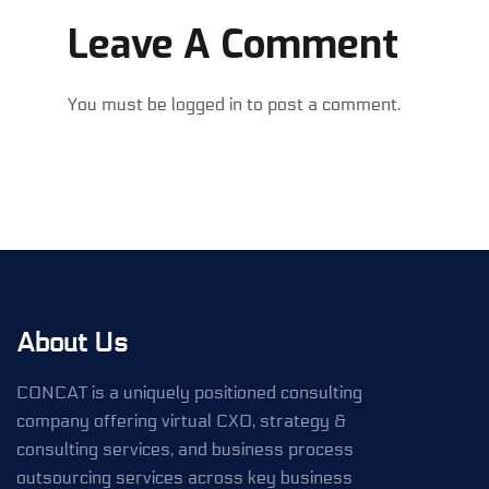
Leave A Comment
You must be
logged in
to post a comment.
About Us
CONCAT is a uniquely positioned consulting
company offering virtual CXO, strategy &
consulting services, and business process
outsourcing services across key business