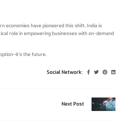
n economies have pioneered this shift, India is
critical role in empowering businesses with on-demand
ption—it’s the future.
Social Network:
Next Post