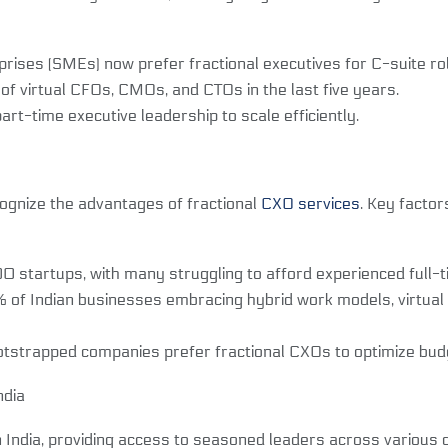
ises (SMEs) now prefer fractional executives for C-suite ro
 virtual CFOs, CMOs, and CTOs in the last five years.
-time executive leadership to scale efficiently.
cognize the advantages of fractional
CXO services
. Key factor
tartups, with many struggling to afford experienced full-t
f Indian businesses embracing hybrid work models, virtual ex
trapped companies prefer fractional CXOs to optimize budge
ndia
n India, providing access to seasoned leaders across various d