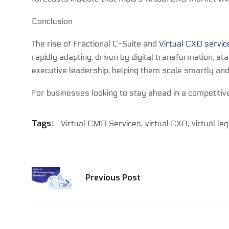
Conclusion
The rise of Fractional C-Suite and
Virtual CXO servic
rapidly adapting, driven by digital transformation, s
executive leadership, helping them scale smartly and
For businesses looking to stay ahead in a competitive
Tags:
Virtual CMO Services
virtual CXO
virtual leg
Previous Post