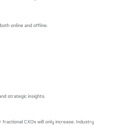
oth online and offline.
d strategic insights.
 fractional CXOs will only increase. Industry