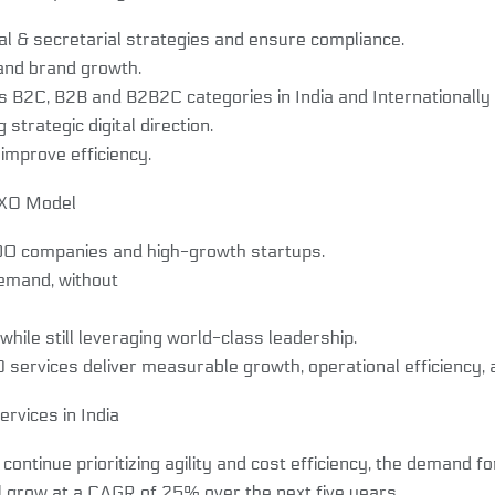
al & secretarial strategies and ensure compliance.
and brand growth.
B2C, B2B and B2B2C categories in India and Internationally b
trategic digital direction.
mprove efficiency.
CXO Model
0 companies and high-growth startups.
emand, without
ile still leveraging world-class leadership.
ervices deliver measurable growth, operational efficiency, an
rvices in India
tinue prioritizing agility and cost efficiency, the demand for
ll grow at a CAGR of 25% over the next five years.