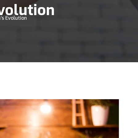
Evolution
’s Evolution