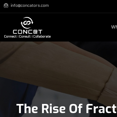
info@concators.com
Wh
The Rise Of Frac