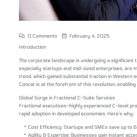
0 Comments
February 4, 2025
Introduction
The corporate landscape is undergoing a significant 
especially startups and mid-sized enterprises, are m
trend, which gained substantial traction in Western 
Concat is at the forefront of this revolution, enablin
Global Surge in Fractional C-Suite Services
Fractional executives—highly experienced C-level pro
rapid adoption in developed economies. Here’s why:
* Cost Efficiency: Startups and SMEs save up to 60%
* Agility & Expertise: Businesses gain instant acces