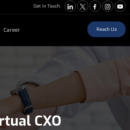
Get In Touch:
Reach Us
Career
irtual CXO