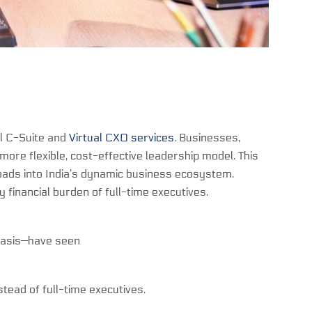
al C-Suite and
Virtual CXO services
. Businesses,
ore flexible, cost-effective leadership model. This
roads into India’s dynamic business ecosystem.
y financial burden of full-time executives.
 basis—have seen
ead of full-time executives.