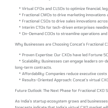
* Virtual CFOs and CLSOs to optimize financial, leg
* Fractional CMOs to drive marketing innovations 
* Fractional CSOs to drive sales innovations across 
* Interim CTOs for tech-driven enterprises needing s
* On-Demand COOs to streamline operations and i
Why Businesses are Choosing Concat’s Fractional 
* Proven Expertise: Our CXOs have led Fortune 50
* Scalability: Businesses can engage leaders on-d
long-term contracts.
* Affordability: Companies reduce executive costs wh
* Results-Oriented Approach: Concat’s virtual CXO s
Future Outlook: The Next Phase for Fractional CXO Se
As India’s startup ecosystem grows and businesses con
forecasts indicate that India’s virtual CXO market wi