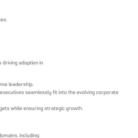
les.
s driving adoption in
ime leadership.
ecutives seamlessly fit into the evolving corporate
ts while ensuring strategic growth.
omains, including: