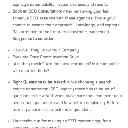
agency’s dependability, responsiveness, and results.
Book an SEO Consultation:
After narrowing your list,
schedule SEO sessions with these agencies. This is your
chance to assess their approach , knowledge, and rapport.
Pay attention to their market knowledge, suggestion.
Key points to consider:
How Well They Know Your Company
Evaluate Their Communication Style
Are they tactile? Are they asynchronous? Is it compatible
with your methods?
Right Questions to be Asked:
While choosing a
search
engine optimization (SEO) agency
there has to be no. of
questions to be asked, when make sure they can meet your
needs, and you understand how before employing. Before
forming a partnership, ask these questions:
Your technique for making an SEO methodology for a
company in our industry?