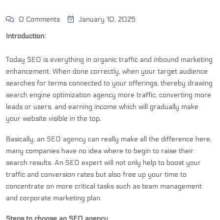
0 Comments
January 10, 2025
Introduction:
Today SEO is everything in organic traffic and inbound marketing
enhancement. When done correctly, when your target audience
searches for terms connected to your offerings, thereby drawing
search engine optimization agency
more traffic, converting more
leads or users, and earning income which will gradually make
your website visible in the top.
Basically, an
SEO agency
can really make all the difference here,
many companies have no idea where to begin to raise their
search results. An SEO expert will not only help to boost your
traffic and conversion rates but also free up your time to
concentrate on more critical tasks such as team management
and corporate marketing plan.
Steps to choose an SEO agency