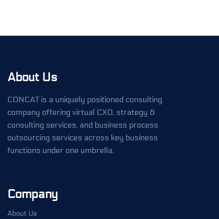
About Us
CONCAT is a uniquely positioned consulting
company offering virtual CXO, strategy &
consulting services, and business process
outsourcing services across key business
functions under one umbrella.
Company
About Us