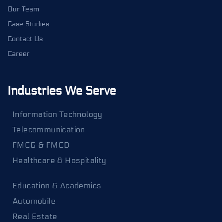
Our Team
Case Studies
Contact Us
Career
Industries We Serve
Information Technology
Telecommunication
FMCG & FMCD
Healthcare & Hospitality
Education & Academics
Automobile
Real Estate