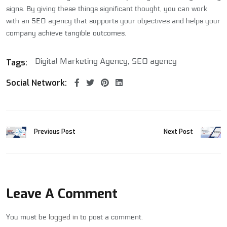
signs. By giving these things significant thought, you can work
with an SEO agency that supports your objectives and helps your
company achieve tangible outcomes.
Digital Marketing Agency
SEO agency
Tags:
Social Network:
Previous Post
Next Post
Leave A Comment
You must be
logged in
to post a comment.