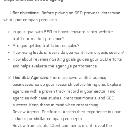
1.
Set objectives:
Before picking an SEO provider, determine
what your company requires.
Is your goal with SEO to boost keyword ranks, website
traffic, or market presence?
Are you getting traffic but no sales?
How many leads or users do you want from organic search?
How about revenue? Setting goals guides your SEO efforts
and helps evaluate the agency’s performance.
Find SEO Agencies:
There are several
SEO agency
businesses, so do your research before hiring one. Explore
agencies with a proven track record in your sector. Find
agencies with case studies, client testimonials, and SEO
success. Keep these in mind when researching.
Review Agency Portfolios: Assess their experience in your
industry or similar company concepts.
Review from clients: Client comments might reveal the