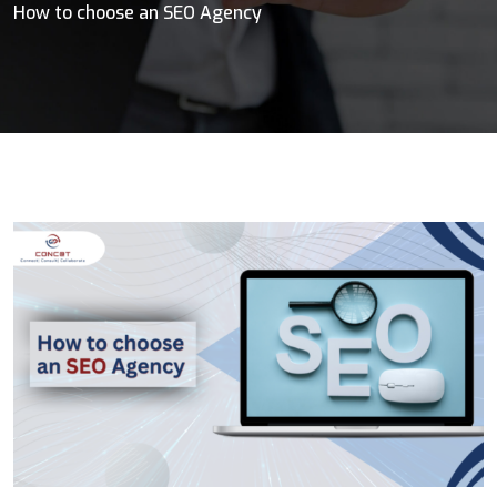
How to choose an SEO Agency