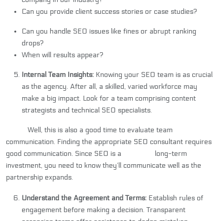
Can you provide client success stories or case studies?
Can you handle SEO issues like fines or abrupt ranking
drops?
When will results appear?
Internal Team Insights:
Knowing your SEO team is as crucial
as the agency. After all, a skilled, varied workforce may
make a big impact. Look for a team comprising content
strategists and technical SEO specialists.
Well, this is also a good time to evaluate team
communication. Finding the appropriate SEO consultant requires
good communication. Since SEO is a long-term
investment, you need to know they’ll communicate well as the
partnership expands.
Understand the Agreement and Terms:
Establish rules of
engagement before making a decision. Transparent