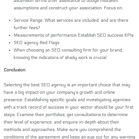
ascension terms offer assistance to dodge mistaken
assumptions and construct your association. Focus on:
Service Range: What services are included, and are there
further fees?
Measurements of performance Establish SEO success KPIs.
SEO agency Red Flags
When choosing an SEO consulting firm for your brand,
knowing the indicators of shady work is crucial.
Conclusion:
Selecting the best
SEO agency
is an important choice that may
have a big impact on your company’s growth and online
presence. Establishing specific goals and investigating agencies
with a track record of success in your sector should be your first
steps. Examine their portfolios, get consultations to determine
their level of experience, and enquire in-depth about their
methods and approaches. Make sure you comprehend the
conditions of the agreement and keep an eye out for any warning