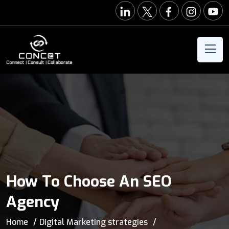
How To Choose An SEO
Agency
Home
Digital Marketing strategies