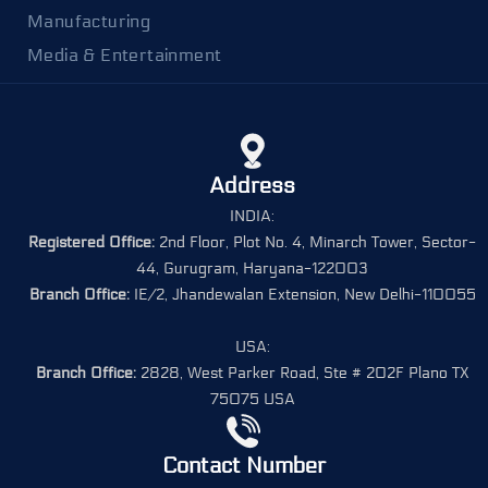
Manufacturing
Media & Entertainment
Address
INDIA:
Registered Office:
2nd Floor, Plot No. 4, Minarch Tower, Sector-
44, Gurugram, Haryana-122003
Branch Office:
IE/2, Jhandewalan Extension, New Delhi-110055
USA:
Branch Office:
2828, West Parker Road, Ste # 202F Plano TX
75075 USA
Contact Number