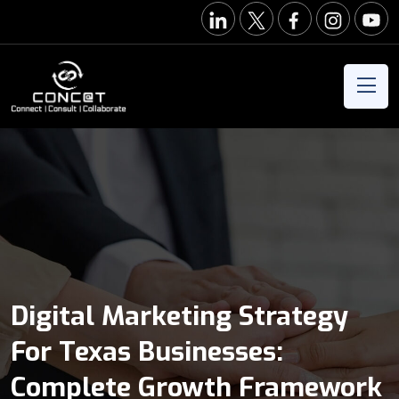
Digital Marketing Strategy
For Texas Businesses:
Complete Growth Framework