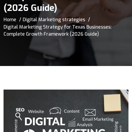
(2026 Guide)
Home
Digital Marketing strategies
Digital Marketing Strategy for Texas Businesses:
Complete Growth Framework (2026 Guide)