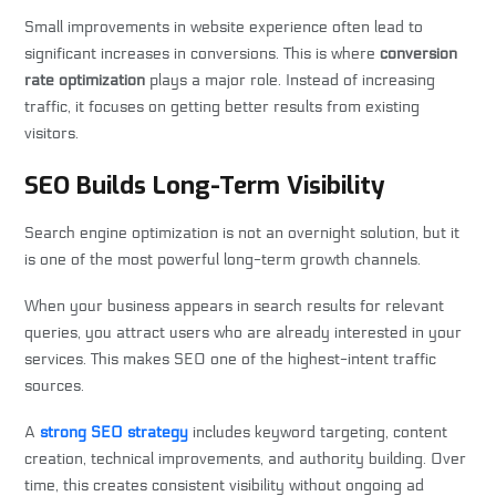
Small improvements in website experience often lead to
significant increases in conversions. This is where
conversion
rate optimization
plays a major role. Instead of increasing
traffic, it focuses on getting better results from existing
visitors.
SEO Builds Long-Term Visibility
Search engine optimization is not an overnight solution, but it
is one of the most powerful long-term growth channels.
When your business appears in search results for relevant
queries, you attract users who are already interested in your
services. This makes SEO one of the highest-intent traffic
sources.
A
strong SEO strategy
includes keyword targeting, content
creation, technical improvements, and authority building. Over
time, this creates consistent visibility without ongoing ad