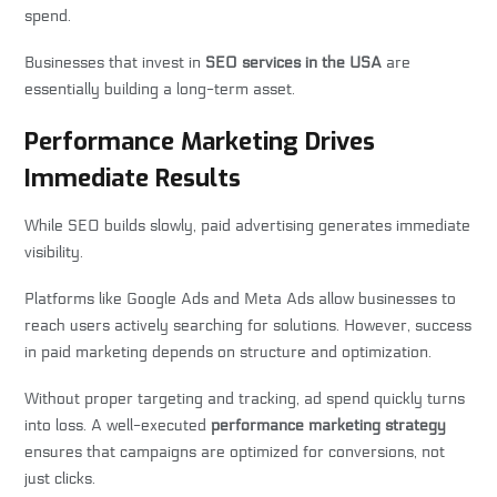
spend.
Businesses that invest in
SEO services in the USA
are
essentially building a long-term asset.
Performance Marketing Drives
Immediate Results
While SEO builds slowly, paid advertising generates immediate
visibility.
Platforms like Google Ads and Meta Ads allow businesses to
reach users actively searching for solutions. However, success
in paid marketing depends on structure and optimization.
Without proper targeting and tracking, ad spend quickly turns
into loss. A well-executed
performance marketing strategy
ensures that campaigns are optimized for conversions, not
just clicks.