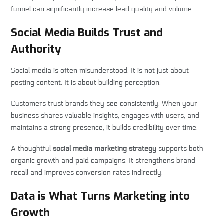
funnel can significantly increase lead quality and volume.
Social Media Builds Trust and
Authority
Social media is often misunderstood. It is not just about
posting content. It is about building perception.
Customers trust brands they see consistently. When your
business shares valuable insights, engages with users, and
maintains a strong presence, it builds credibility over time.
A thoughtful
social media marketing strategy
supports both
organic growth and paid campaigns. It strengthens brand
recall and improves conversion rates indirectly.
Data is What Turns Marketing into
Growth