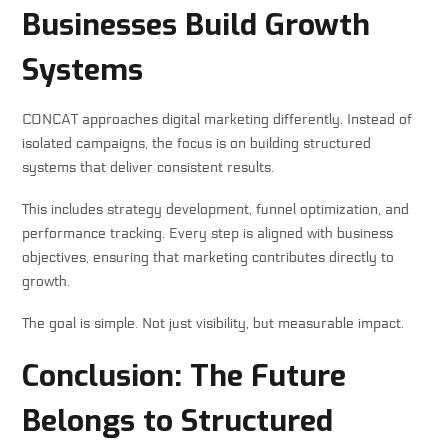
Businesses Build Growth
Systems
CONCAT approaches digital marketing differently. Instead of
isolated campaigns, the focus is on building structured
systems that deliver consistent results.
This includes strategy development, funnel optimization, and
performance tracking. Every step is aligned with business
objectives, ensuring that marketing contributes directly to
growth.
The goal is simple. Not just visibility, but measurable impact.
Conclusion: The Future
Belongs to Structured