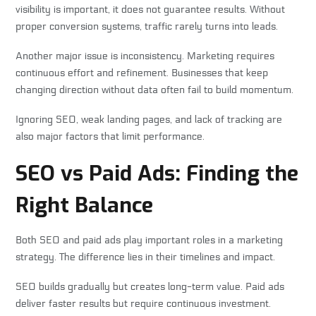
visibility is important, it does not guarantee results. Without
proper conversion systems, traffic rarely turns into leads.
Another major issue is inconsistency. Marketing requires
continuous effort and refinement. Businesses that keep
changing direction without data often fail to build momentum.
Ignoring SEO, weak landing pages, and lack of tracking are
also major factors that limit performance.
SEO vs Paid Ads: Finding the
Right Balance
Both SEO and paid ads play important roles in a marketing
strategy. The difference lies in their timelines and impact.
SEO builds gradually but creates long-term value. Paid ads
deliver faster results but require continuous investment.