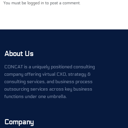
You must be
logged in
to post a comment.
About Us
CONCAT is a uniquely positioned consulting
company offering virtual CXO, strategy &
consulting services, and business process
outsourcing services across key business
functions under one umbrella.
Company