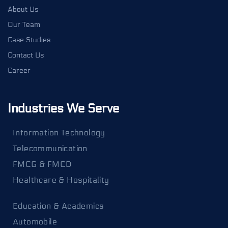
About Us
Our Team
Case Studies
Contact Us
Career
Industries We Serve
Information Technology
Telecommunication
FMCG & FMCD
Healthcare & Hospitality
Education & Academics
Automobile