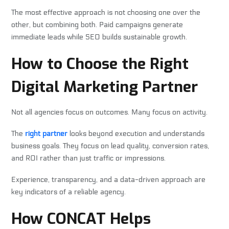
The most effective approach is not choosing one over the
other, but combining both. Paid campaigns generate
immediate leads while SEO builds sustainable growth.
How to Choose the Right
Digital Marketing Partner
Not all agencies focus on outcomes. Many focus on activity.
The
right partner
looks beyond execution and understands
business goals. They focus on lead quality, conversion rates,
and ROI rather than just traffic or impressions.
Experience, transparency, and a data-driven approach are
key indicators of a reliable agency.
How CONCAT Helps