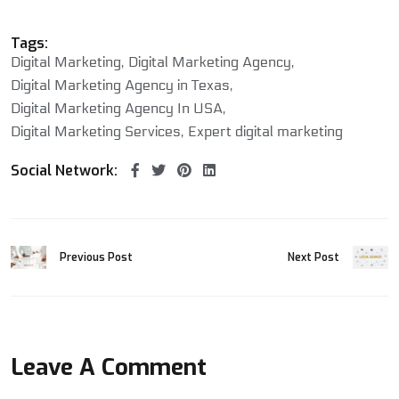
Tags:
Digital Marketing
Digital Marketing Agency
Digital Marketing Agency in Texas
Digital Marketing Agency In USA
Digital Marketing Services
Expert digital marketing
Social Network:
Previous Post
Next Post
Leave A Comment