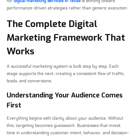
for
digital marketing services in Texas
is shifting toward
performance-driven strategies rather than generic execution.
The Complete Digital
Marketing Framework That
Works
A successful marketing system is built step by step. Each
stage supports the next, creating a consistent flow of traffic,
leads, and conversions.
Understanding Your Audience Comes
First
Everything begins with clarity about your audience. Without
this, targeting becomes guesswork. Businesses that invest
time in understanding customer intent, behavior, and decision-