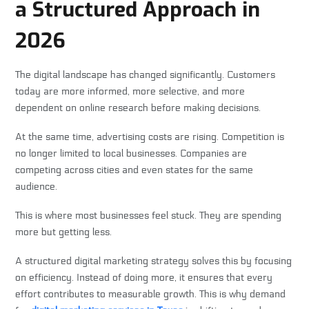
a Structured Approach in
2026
The digital landscape has changed significantly. Customers
today are more informed, more selective, and more
dependent on online research before making decisions.
At the same time, advertising costs are rising. Competition is
no longer limited to local businesses. Companies are
competing across cities and even states for the same
audience.
This is where most businesses feel stuck. They are spending
more but getting less.
A structured digital marketing strategy solves this by focusing
on efficiency. Instead of doing more, it ensures that every
effort contributes to measurable growth. This is why demand