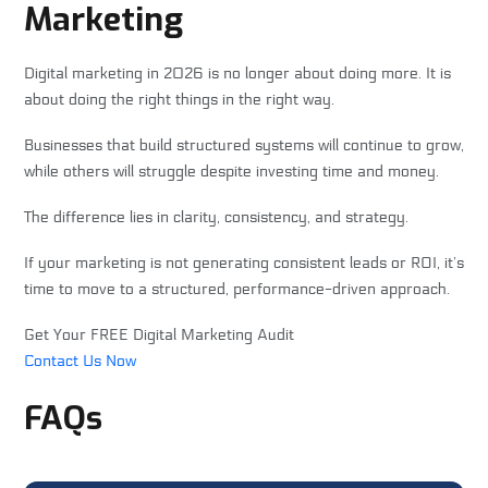
Marketing
Digital marketing in 2026 is no longer about doing more. It is
about doing the right things in the right way.
Businesses that build structured systems will continue to grow,
while others will struggle despite investing time and money.
The difference lies in clarity, consistency, and strategy.
If your marketing is not generating consistent leads or ROI, it’s
time to move to a structured, performance-driven approach.
Get Your FREE Digital Marketing Audit
Contact Us Now
FAQs