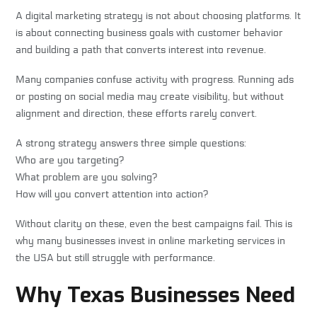
A digital marketing strategy is not about choosing platforms. It
is about connecting business goals with customer behavior
and building a path that converts interest into revenue.
Many companies confuse activity with progress. Running ads
or posting on social media may create visibility, but without
alignment and direction, these efforts rarely convert.
A strong strategy answers three simple questions:
Who are you targeting?
What problem are you solving?
How will you convert attention into action?
Without clarity on these, even the best campaigns fail. This is
why many businesses invest in online marketing services in
the USA but still struggle with performance.
Why Texas Businesses Need