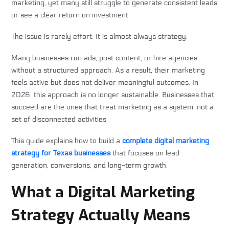
marketing, yet many still struggle to generate consistent leads
or see a clear return on investment.
The issue is rarely effort. It is almost always strategy.
Many businesses run ads, post content, or hire agencies
without a structured approach. As a result, their marketing
feels active but does not deliver meaningful outcomes. In
2026, this approach is no longer sustainable. Businesses that
succeed are the ones that treat marketing as a system, not a
set of disconnected activities.
This guide explains how to build a
complete digital marketing
strategy for Texas businesses
that focuses on lead
generation, conversions, and long-term growth.
What a Digital Marketing
Strategy Actually Means