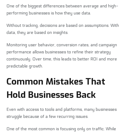
One of the biggest differences between average and high-
performing businesses is how they use data.
Without tracking, decisions are based on assumptions. With
data, they are based on insights.
Monitoring user behavior, conversion rates, and campaign
performance allows businesses to refine their strategy
continuously. Over time, this leads to better ROI and more
predictable growth.
Common Mistakes That
Hold Businesses Back
Even with access to tools and platforms, many businesses
struggle because of a few recurring issues.
One of the most common is focusing only on traffic. While