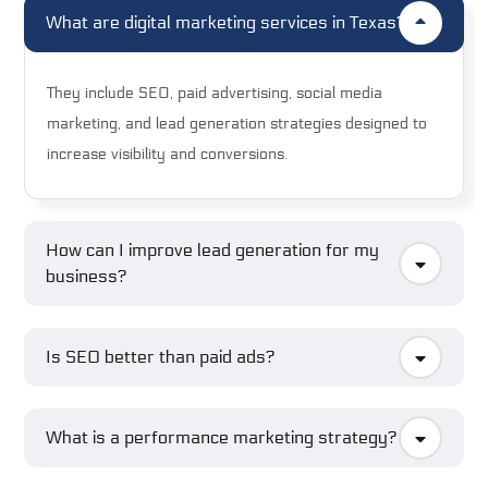
What are digital marketing services in Texas?
They include SEO, paid advertising, social media
marketing, and lead generation strategies designed to
increase visibility and conversions.
How can I improve lead generation for my
business?
Is SEO better than paid ads?
What is a performance marketing strategy?