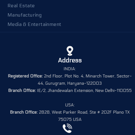
Real Estate
Manufacturing
Media & Entertainment
Address
INDIA:
Registered Office:
2nd Floor, Plot No. 4, Minarch Tower, Sector-
44, Gurugram, Haryana-122003
Branch Office:
IE/2, Jhandewalan Extension, New Delhi-110055
USA:
Branch Office:
2828, West Parker Road, Ste # 202F Plano TX
75075 USA