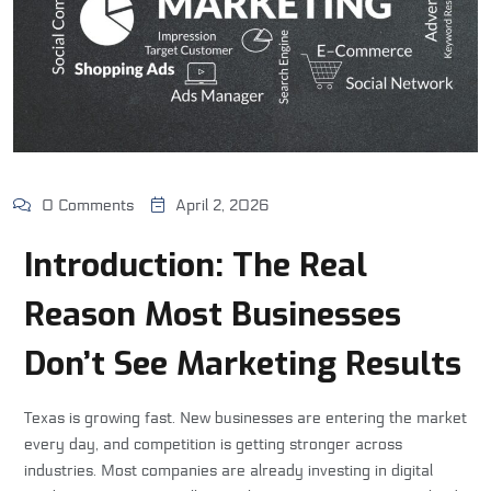
0 Comments
April 2, 2026
Introduction: The Real
Reason Most Businesses
Don’t See Marketing Results
Texas is growing fast. New businesses are entering the market
every day, and competition is getting stronger across
industries. Most companies are already investing in digital