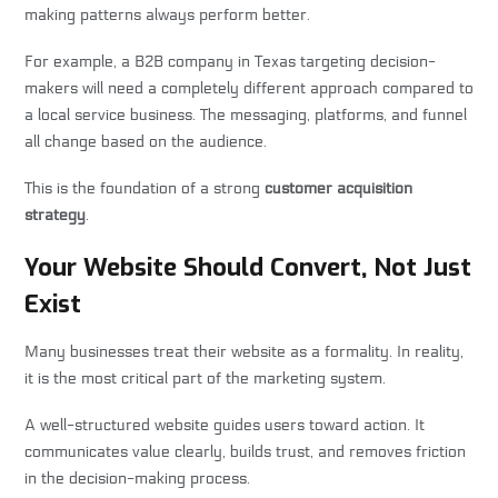
making patterns always perform better.
For example, a B2B company in Texas targeting decision-
makers will need a completely different approach compared to
a local service business. The messaging, platforms, and funnel
all change based on the audience.
This is the foundation of a strong
customer acquisition
strategy
.
Your Website Should Convert, Not Just
Exist
Many businesses treat their website as a formality. In reality,
it is the most critical part of the marketing system.
A well-structured website guides users toward action. It
communicates value clearly, builds trust, and removes friction
in the decision-making process.