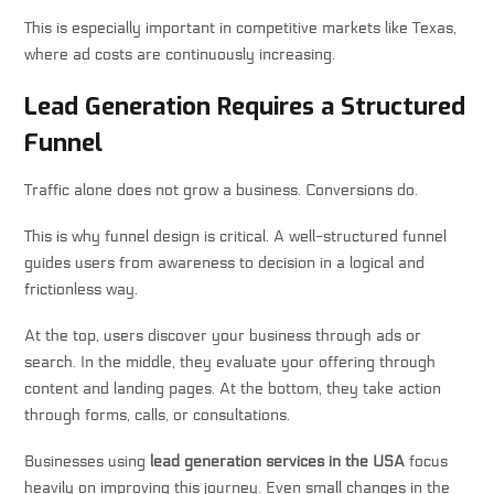
This is especially important in competitive markets like Texas,
where ad costs are continuously increasing.
Lead Generation Requires a Structured
Funnel
Traffic alone does not grow a business. Conversions do.
This is why funnel design is critical. A well-structured funnel
guides users from awareness to decision in a logical and
frictionless way.
At the top, users discover your business through ads or
search. In the middle, they evaluate your offering through
content and landing pages. At the bottom, they take action
through forms, calls, or consultations.
Businesses using
lead generation services in the USA
focus
heavily on improving this journey. Even small changes in the