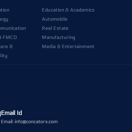
tion
Education & Academics
logy
Automobile
mmunication
Real Estate
& FMCD
Manufacturing
care &
Media & Entertainment
lity
Email Id
Email: info@concators.com