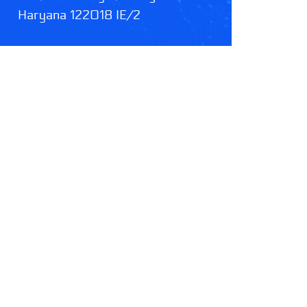
Haryana 122018 IE/2