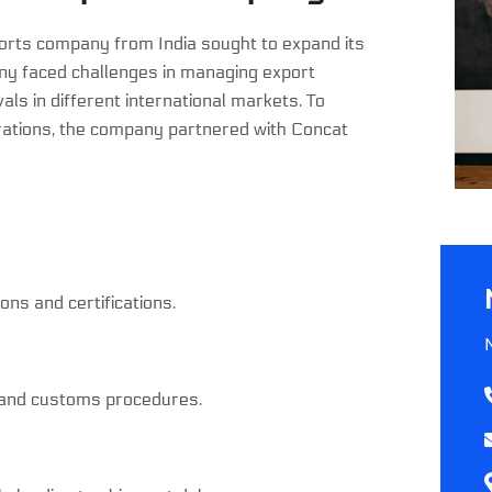
rts company from India sought to expand its
any faced challenges in managing export
s in different international markets. To
ations, the company partnered with Concat
ns and certifications.
s and customs procedures.