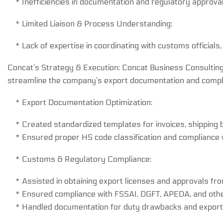
* Inefficiencies in documentation and regulatory approval
* Limited Liaison & Process Understanding:
* Lack of expertise in coordinating with customs officials,
Concat’s Strategy & Execution: Concat Business Consultin
streamline the company’s export documentation and compl
* Export Documentation Optimization:
* Created standardized templates for invoices, shipping bill
* Ensured proper HS code classification and compliance wi
* Customs & Regulatory Compliance:
* Assisted in obtaining export licenses and approvals from
* Ensured compliance with FSSAI, DGFT, APEDA, and other 
* Handled documentation for duty drawbacks and export 