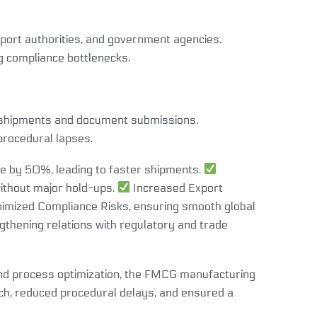
port authorities, and government agencies.
g compliance bottlenecks.
f shipments and document submissions.
procedural lapses.
 by 50%, leading to faster shipments.
thout major hold-ups.
Increased Export
imized Compliance Risks, ensuring smooth global
gthening relations with regulatory and trade
and process optimization, the FMCG manufacturing
ch, reduced procedural delays, and ensured a