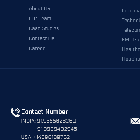
About Us
Informa
Our Team
Techno
Case Studies
Teleco
Contact Us
FMCG 
Career
Health
Hospita
Contact Number
INDIA: 91.9555626260
91.9999402945
USA: +14698189762