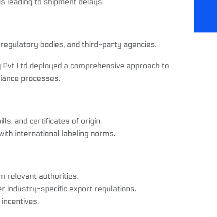
s leading to shipment delays.
 regulatory bodies, and third-party agencies.
g Pvt Ltd deployed a comprehensive approach to
iance processes.
s, and certificates of origin.
th international labeling norms.
 relevant authorities.
industry-specific export regulations.
incentives.