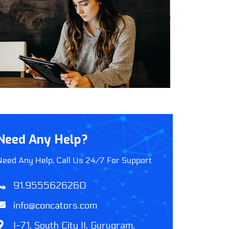
Need Any Help?
Need Any Help, Call Us 24/7 For Support
91.9555626260
info@concators.com
I-71, South City II, Gurugram,