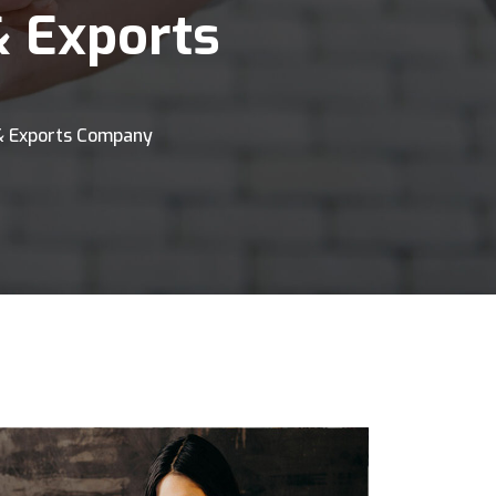
& Exports
& Exports Company