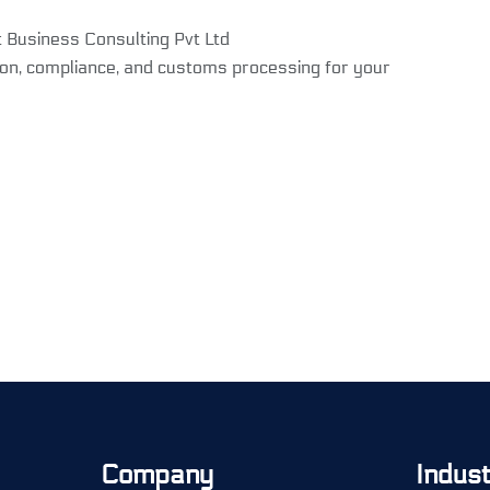
t Business Consulting Pvt Ltd
on, compliance, and customs processing for your
Company
Indus