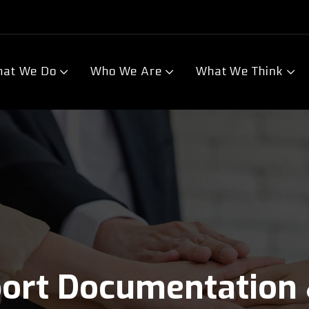
at We Do
Who We Are
What We Think
port Documentation