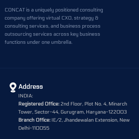
CONCAT is a uniquely positioned consulting
company offering virtual CXO, strategy &
consulting services, and business process
outsourcing services across key business
functions under one umbrella.
Address
INDIA:
Registered Office:
2nd Floor, Plot No. 4, Minarch
Tower, Sector-44, Gurugram, Haryana-122003
Branch Office:
IE/2, Jhandewalan Extension, New
Delhi-110055