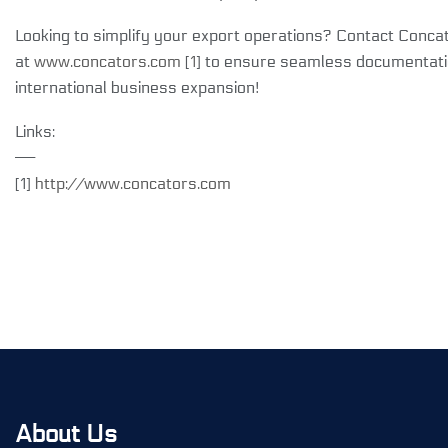
Looking to simplify your export operations? Contact Conca
at
www.concators.com
[
1
] to ensure seamless documentati
international business expansion!
Links:
——
[1]
http://www.concators.com
About Us