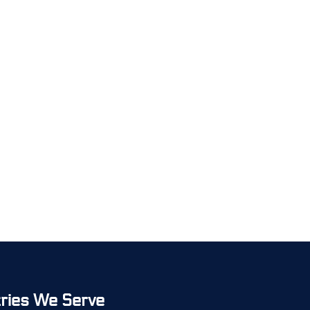
tries We Serve