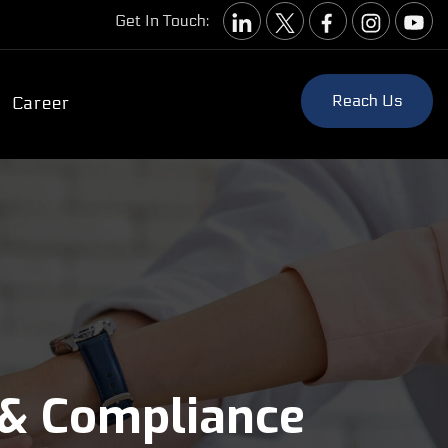
Get In Touch:
Reach Us
Career
 & Compliance