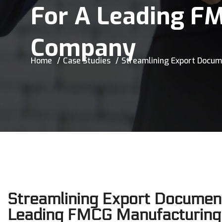
For A Leading F
Company
Home
Case Studies
Streamlining Export Docu
Streamlining Export Document
Leading FMCG Manufacturing