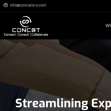
info@concators.com
Wh
Streamlining Ex