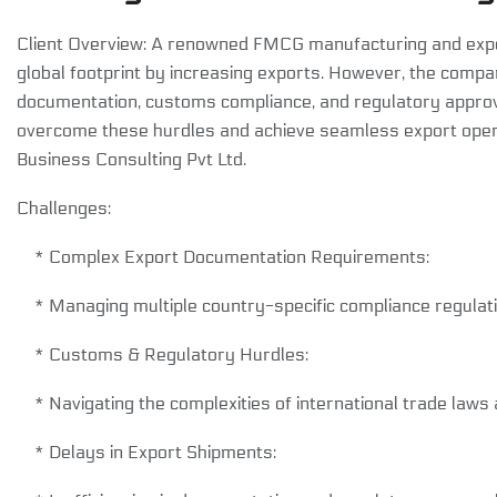
Client Overview: A renowned FMCG manufacturing and expo
global footprint by increasing exports. However, the comp
documentation, customs compliance, and regulatory approval
overcome these hurdles and achieve seamless export oper
Business Consulting Pvt Ltd.
Challenges:
* Complex Export Documentation Requirements:
* Managing multiple country-specific compliance regulatio
* Customs & Regulatory Hurdles:
* Navigating the complexities of international trade law
* Delays in Export Shipments: