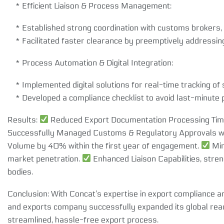
* Efficient Liaison & Process Management:
* Established strong coordination with customs brokers, 
* Facilitated faster clearance by preemptively addressin
* Process Automation & Digital Integration:
* Implemented digital solutions for real-time tracking o
* Developed a compliance checklist to avoid last-minute 
Results:
Reduced Export Documentation Processing Time
Successfully Managed Customs & Regulatory Approvals wi
Volume by 40% within the first year of engagement.
Min
market penetration.
Enhanced Liaison Capabilities, stren
bodies.
Conclusion: With Concat’s expertise in export compliance 
and exports company successfully expanded its global rea
streamlined, hassle-free export process.