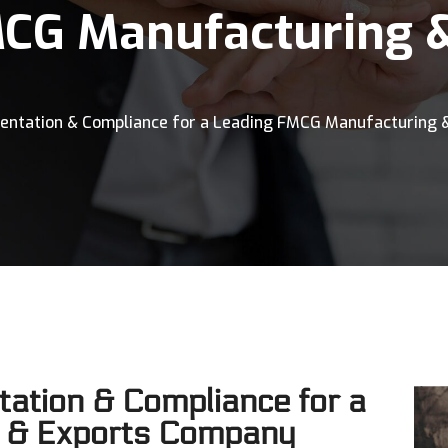
MCG Manufacturing 
mentation & Compliance for a Leading FMCG Manufacturing 
ation & Compliance for a
 & Exports Company