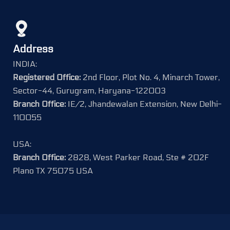
Address
INDIA:
Registered Office:
2nd Floor, Plot No. 4, Minarch Tower,
Sector-44, Gurugram, Haryana-122003
Branch Office:
IE/2, Jhandewalan Extension, New Delhi-
110055
USA:
Branch Office:
2828, West Parker Road, Ste # 202F
Plano TX 75075 USA