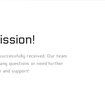
ission!
 successfully received. Our team
e any questions or need further
me and support!