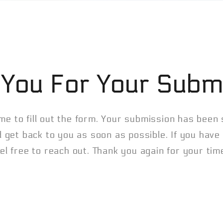
You For Your Subm
me to fill out the form. Your submission has been
d get back to you as soon as possible. If you hav
el free to reach out. Thank you again for your ti