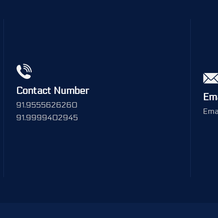
Contact Number
Ema
91.9555626260
Emai
91.9999402945