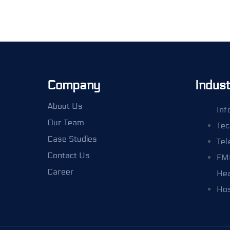
Company
Indust
About Us
Inf
Our Team
Tec
Case Studies
Tel
Contact Us
FM
Career
Hea
Hos