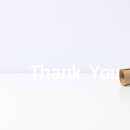
Thank You