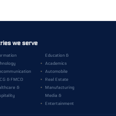
ries we serve
ormation
Education &
hnology
Academics
ecommunication
Automobile
CG & FMCD
Real Estate
lthcare &
Manufacturing
pitality
Media &
Entertainment