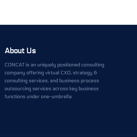
About Us
CONCAT is an uniquely positioned consulting
company offering virtual CXO, strategy &
consulting services, and business process
outsourcing services across key business
functions under one-umbrella.