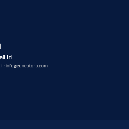
il Id
l : info@concators.com