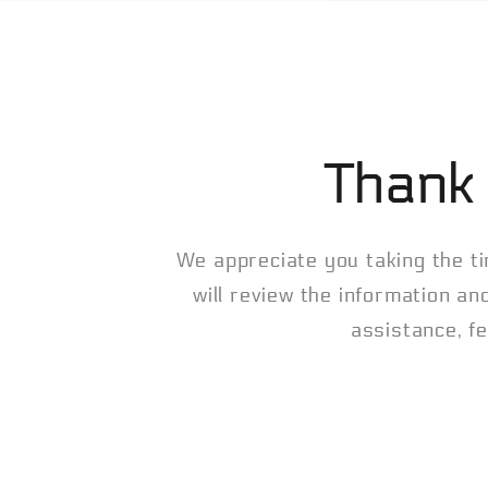
Thank 
We appreciate you taking the ti
will review the information an
assistance, fe