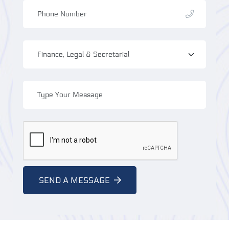
SEND A MESSAGE