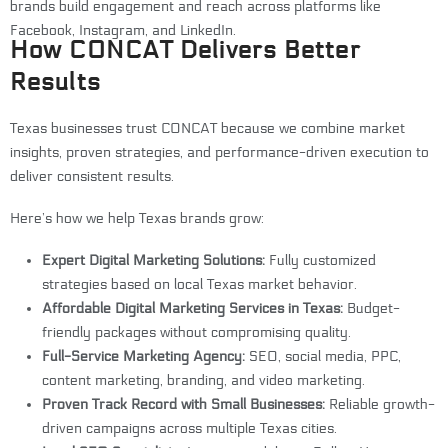
brands build engagement and reach across platforms like
Facebook, Instagram, and LinkedIn.
How CONCAT Delivers Better
Results
Texas businesses trust CONCAT because we combine market
insights, proven strategies, and performance-driven execution to
deliver consistent results.
Here’s how we help Texas brands grow:
Expert Digital Marketing Solutions:
Fully customized
strategies based on local Texas market behavior.
Affordable Digital Marketing Services in Texas:
Budget-
friendly packages without compromising quality.
Full-Service Marketing Agency:
SEO, social media, PPC,
content marketing, branding, and video marketing.
Proven Track Record with Small Businesses:
Reliable growth-
driven campaigns across multiple Texas cities.