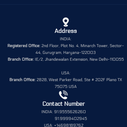
Address
INDIA:
Registered Office:
2nd Floor, Plot No. 4, Minarch Tower, Sector-
44, Gurugram, Haryana-122003
Branch Office:
IE/2, Jhandewalan Extension, New Delhi-110055
USA:
Branch Office:
2828, West Parker Road, Ste # 202F Plano TX
75075 USA
Contact Number
INDIA: 91.9555626260
91.9999402945
USA: +14698189762