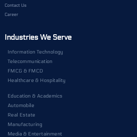
Contact Us
Career
Industries We Serve
Information Technology
Telecommunication
FMCG & FMCD
Healthcare & Hospitality
Education & Academics
Automobile
Real Estate
Manufacturing
Media & Entertainment