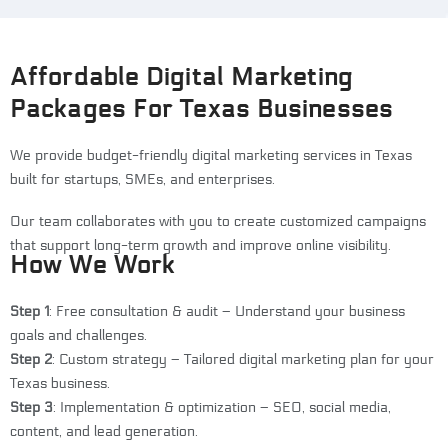
Affordable Digital Marketing
Packages For Texas Businesses
We provide budget-friendly digital marketing services in Texas
built for startups, SMEs, and enterprises.
Our team collaborates with you to create customized campaigns
that support long-term growth and improve online visibility.
How We Work
Step 1
: Free consultation & audit – Understand your business
goals and challenges.
Step 2
: Custom strategy – Tailored digital marketing plan for your
Texas business.
Step 3
: Implementation & optimization – SEO, social media,
content, and lead generation.