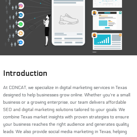
Introduction
At CONCAT, we specialize in digital marketing services in Texas
designed to help businesses grow online. Whether you're a small
business or a growing enterprise, our team delivers
affordable
SEO and digital marketing solutions
tailored to your goals. We
combine Texas market insights with proven strategies to ensure
your business reaches the right audience and generates quality
leads. We also provide social media marketing in Texas, helping