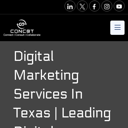
Digital
Marketing
Services In
Texas | Leading