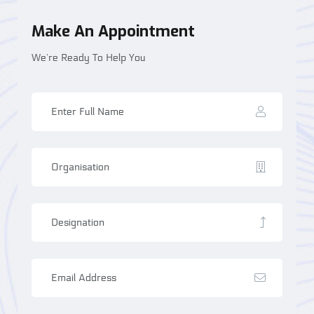
Make An Appointment
We’re Ready To Help You