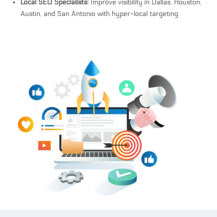
Local SEO Specialists:
Improve visibility in Dallas, Houston,
Austin, and San Antonio with hyper-local targeting.