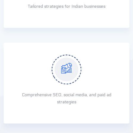
Tailored strategies for Indian businesses
Comprehensive SEO, social media, and paid ad
strategies