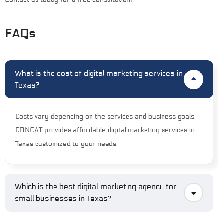
FAQs
What is the cost of digital marketing services in
Texas?
Costs vary depending on the services and business goals.
CONCAT provides affordable digital marketing services in
Texas customized to your needs.
Which is the best digital marketing agency for
small businesses in Texas?