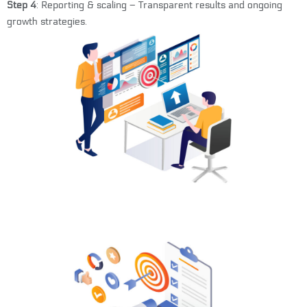
Step 4
: Reporting & scaling – Transparent results and ongoing
growth strategies.