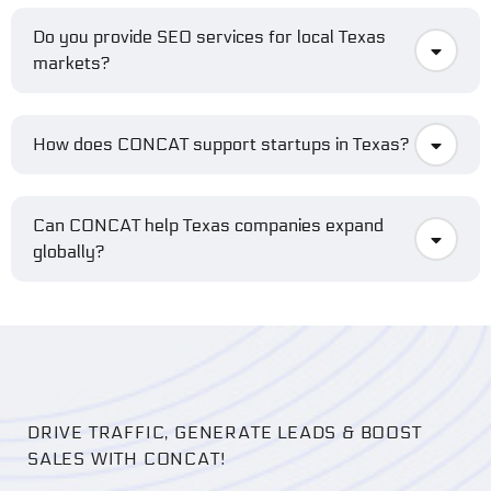
Do you provide SEO services for local Texas
markets?
How does CONCAT support startups in Texas?
Can CONCAT help Texas companies expand
globally?
DRIVE TRAFFIC, GENERATE LEADS & BOOST
SALES WITH CONCAT!