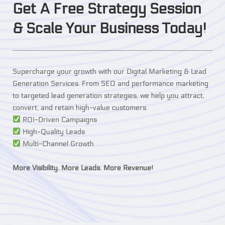
Get A Free Strategy Session
& Scale Your Business Today!
Supercharge your growth with our Digital Marketing & Lead
Generation Services. From SEO and performance marketing
to targeted lead generation strategies, we help you attract,
convert, and retain high-value customers.
ROI-Driven Campaigns
High-Quality Leads
Multi-Channel Growth
More Visibility. More Leads. More Revenue!