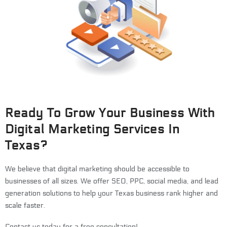
Ready To Grow Your Business With
Digital Marketing Services In
Texas?
We believe that digital marketing should be accessible to
businesses of all sizes. We offer SEO, PPC, social media, and lead
generation solutions to help your Texas business rank higher and
scale faster.
Contact us today for a free consultation!