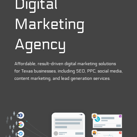
Digital
Marketing
Agency
Affordable, result-driven digital marketing solutions
for Texas businesses, including SEO, PPC, social media,
content marketing, and lead generation services.