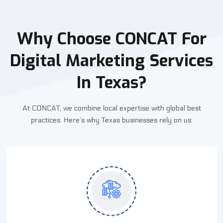
Why Choose CONCAT For
Digital Marketing Services
In Texas?
At CONCAT, we combine local expertise with global best
practices. Here’s why Texas businesses rely on us: