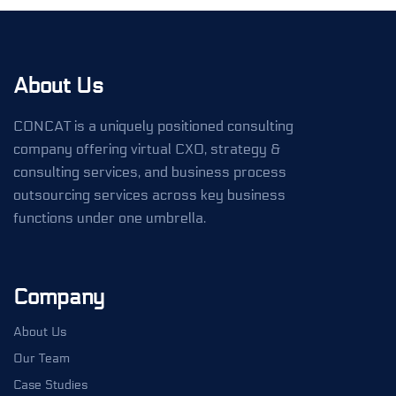
About Us
CONCAT is a uniquely positioned consulting
company offering virtual CXO, strategy &
consulting services, and business process
outsourcing services across key business
functions under one umbrella.
Company
About Us
Our Team
Case Studies